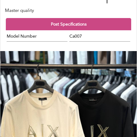
Master quality
Post Specifications
Model Number
Ca007