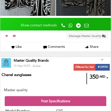
Show contact methods
Message Master Quality
Like
Comments
Share
Master Quality Brands
10 Sep 2025
- Dubai
Offered for Sell
#139781
Chanel sunglasses
350
AED
Master quality
Post Specifications
Model Number
C07