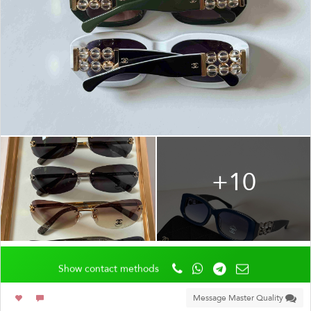
+10
Show contact methods
Message Master Quality