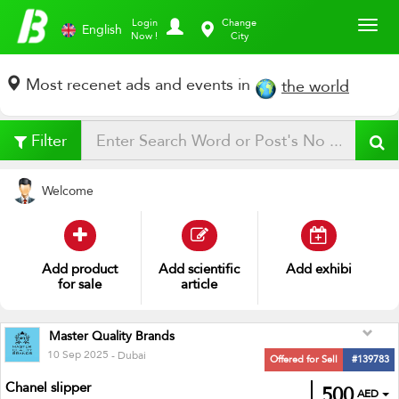
Toggl
Login
Change
English
Now !
City
Most recenet ads and events in
the world
Filter
Welcome
Add
cloth
Add
int
Add
exhibition
Master Quality Brands
10 Sep 2025
- Dubai
Offered for Sell
#139783
Chanel slipper
500
AED