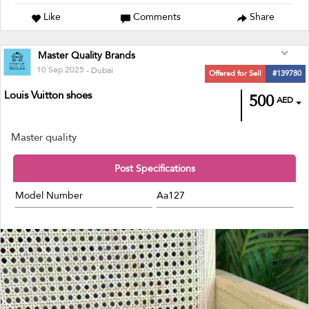
Like
Comments
Share
Master Quality Brands
10 Sep 2025
- Dubai
Offered for Sell
#139780
Louis Vuitton shoes
500
AED
Master quality
Post Specifications
Model Number
Aa127