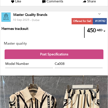
Like
Comments
Share
Master Quality Brands
10 Sep 2025
- Dubai
Offered for Sell
#139782
Hermes tracksuit
450
AED
Master quality
Post Specifications
Model Number
Ca008