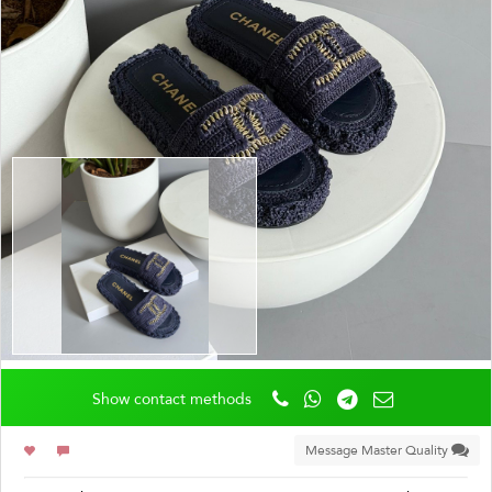
Show contact methods
Message Master Quality