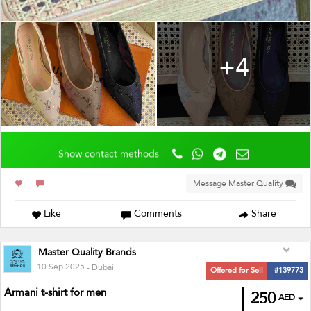
+4
Show contact methods
Message Master Quality
Like
Comments
Share
Master Quality Brands
10 Sep 2025
- Dubai
Offered for Sell
#139773
Armani t-shirt for men
250
AED