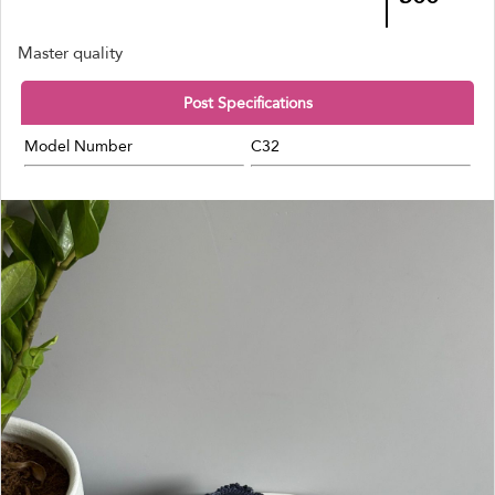
Master quality
Post Specifications
Model Number
C32